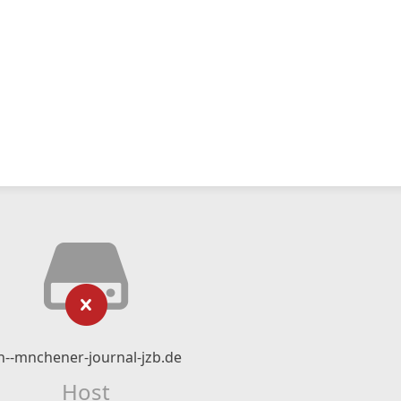
n--mnchener-journal-jzb.de
Host