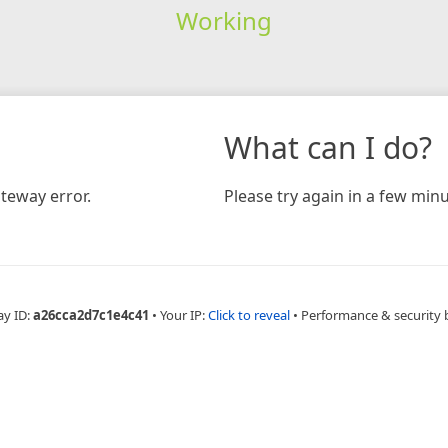
Working
What can I do?
teway error.
Please try again in a few minu
ay ID:
a26cca2d7c1e4c41
•
Your IP:
Click to reveal
•
Performance & security 