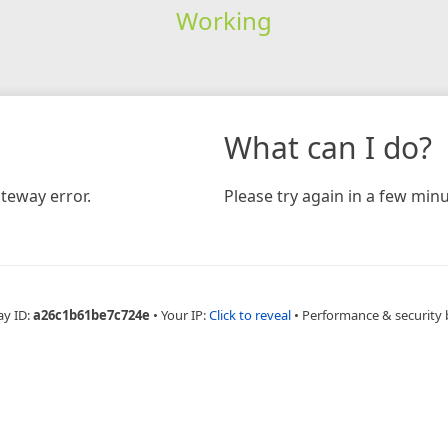
Working
What can I do?
teway error.
Please try again in a few minu
ay ID:
a26c1b61be7c724e
•
Your IP:
Click to reveal
•
Performance & security 