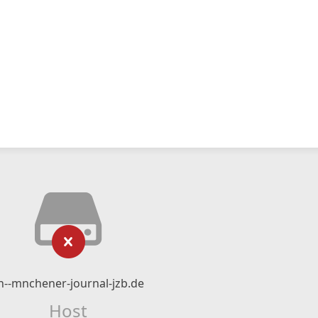
n--mnchener-journal-jzb.de
Host