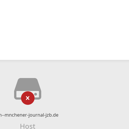
n--mnchener-journal-jzb.de
Host