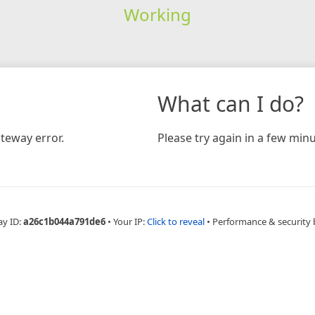
Working
What can I do?
teway error.
Please try again in a few minu
ay ID:
a26c1b044a791de6
•
Your IP:
Click to reveal
•
Performance & security 